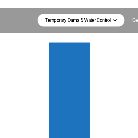
Temporary Dams & Water Control
De
nd open water environments.