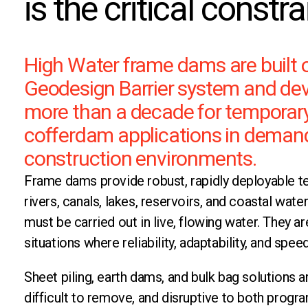
is the critical constra
High Water frame dams are built 
Geodesign Barrier system and de
more than a decade for temporar
cofferdam applications in deman
construction environments.
Frame dams provide robust, rapidly deployable te
rivers, canals, lakes, reservoirs, and coastal wa
must be carried out in live, flowing water. They a
situations where reliability, adaptability, and speed
Sheet piling, earth dams, and bulk bag solutions ar
difficult to remove, and disruptive to both prog