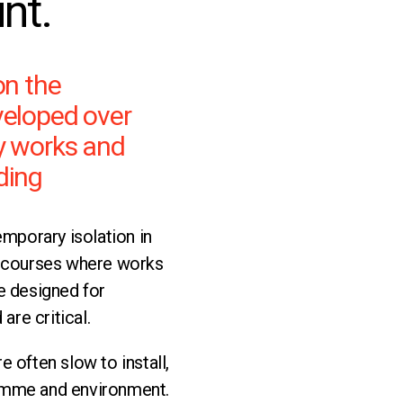
int.
on the
veloped over
y works and
ding
mporary isolation in
tercourses where works
re designed for
 are critical.
e often slow to install,
ramme and environment.