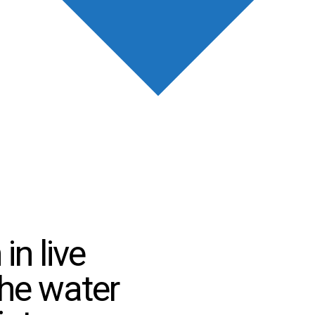
in live
the water