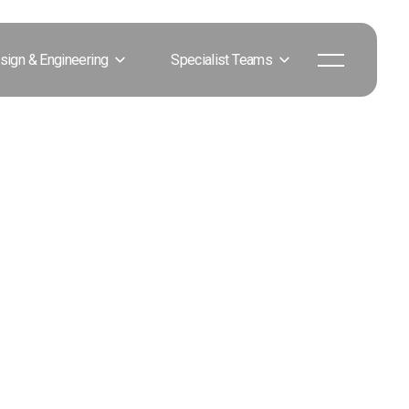
sign & Engineering
Specialist Teams