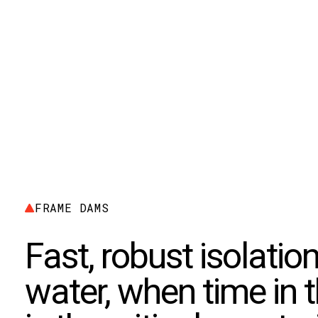
FRAME DAMS
Fast, robust isolation 
water, when time in 