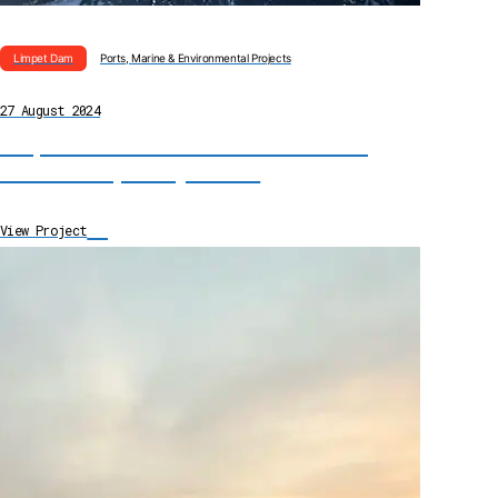
Limpet Dam
Ports, Marine & Environmental Projects
27 August 2024
Limpet Dam Installation for Harbour Gate
Maintenance, County Durham
→
View Project