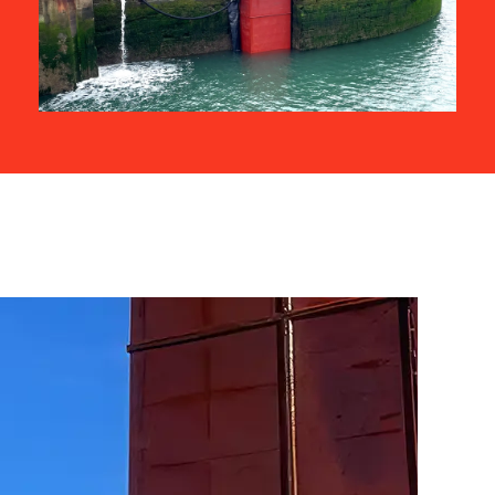
Related Projects