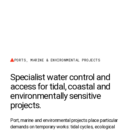
PORTS, MARINE & ENVIRONMENTAL PROJECTS
Specialist water control and
access for tidal, coastal and
environmentally sensitive
projects.
Port, marine and environmental projects place particular
demands on temporary works: tidal cycles, ecological