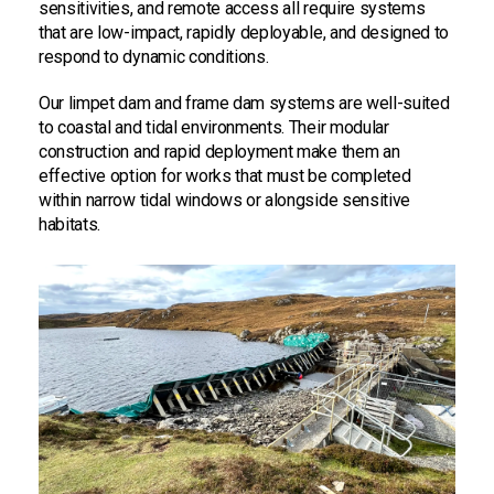
sensitivities, and remote access all require systems
that are low-impact, rapidly deployable, and designed to
respond to dynamic conditions.
Our limpet dam and frame dam systems are well-suited
to coastal and tidal environments. Their modular
construction and rapid deployment make them an
effective option for works that must be completed
within narrow tidal windows or alongside sensitive
habitats.