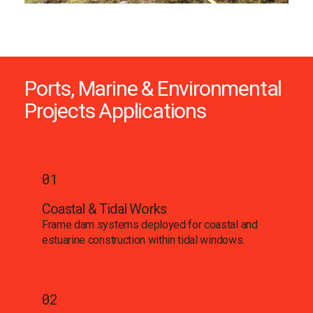
Ports, Marine & Environmental
Projects Applications
01
Coastal & Tidal Works
Frame dam systems deployed for coastal and
estuarine construction within tidal windows.
02