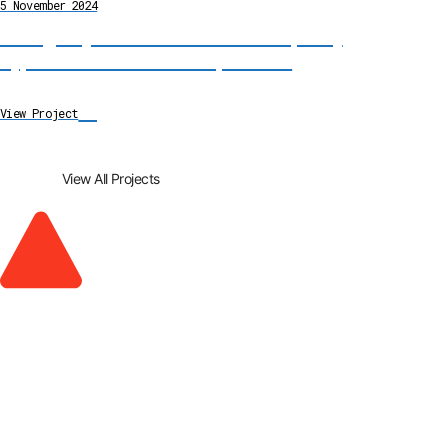
5 November 2024
Emergency River Diversion and Temporary
Bypass Channel Installation, Cumbria
→
View Project
View All Projects