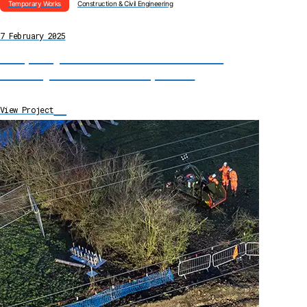
Temporary Works
Construction & Civil Engineering
7 February 2025
Temporary Reservoir Installation for Fire
Water System Remediation, Dorset
→
View Project