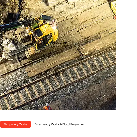
Temporary Works
Emergency Works & Flood Response