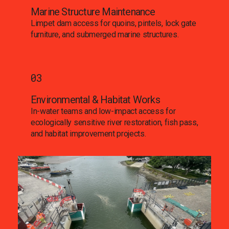
Marine Structure Maintenance
Limpet dam access for quoins, pintels, lock gate
furniture, and submerged marine structures.
03
Environmental & Habitat Works
In-water teams and low-impact access for
ecologically sensitive river restoration, fish pass,
and habitat improvement projects.